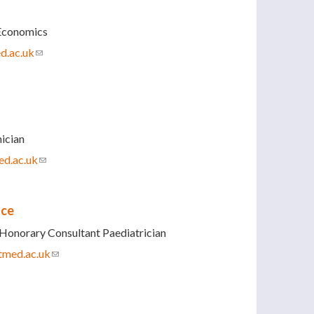
Economics
d.ac.uk
(link sends e-mail)
ician
d.ac.uk
(link sends e-mail)
nce
Honorary Consultant Paediatrician
tmed.ac.uk
(link sends e-mail)