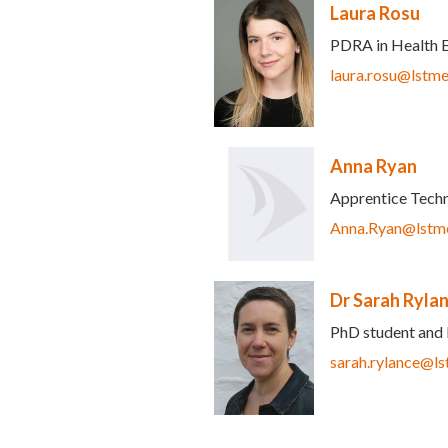
Laura Rosu
PDRA in Health 
-mail)
laura.rosu@lstme
Anna Ryan
Apprentice Techn
Anna.Ryan@lstme
Dr Sarah Ryla
PhD student and 
sarah.rylance@ls