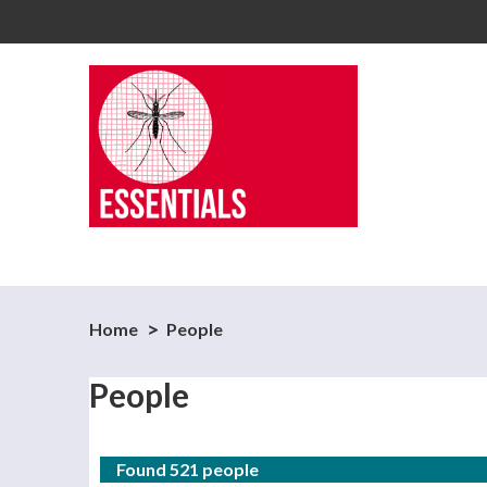
Home
People
People
Found 521 people