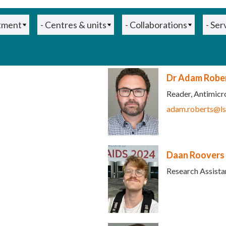
Dr Adam Robe
Reader, Antimicr
adam.roberts@ls
s e-mail)
Daan Roovers
Research Assista
 e-mail)