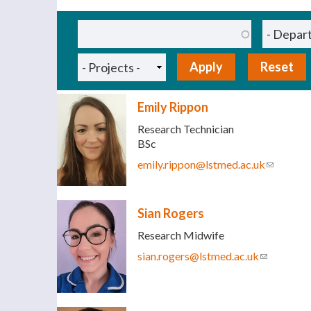
Pages
Emily Rippon
Research Technician
BSc
emily.rippon@lstmed.ac.uk
(link send
Sian Rogers
Research Midwife
sian.rogers@lstmed.ac.uk
(link sends