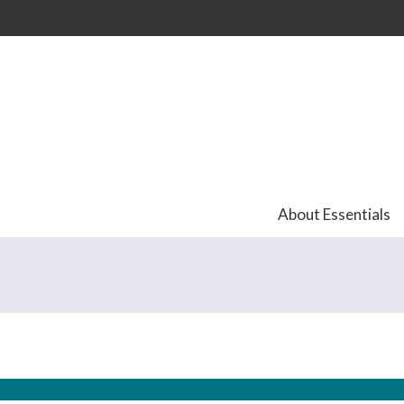
Skip to
main
content
About Essentials