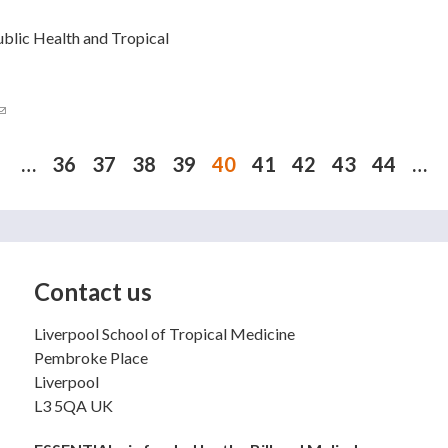
ublic Health and Tropical
(link sends e-mail)
…
36
37
38
39
40
41
42
43
44
…
Contact us
Liverpool School of Tropical Medicine
Pembroke Place
Liverpool
L3 5QA UK