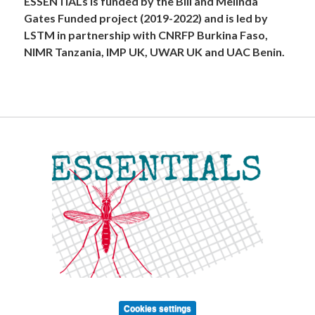
ESSENTIALs is funded by the Bill and Melinda
Gates Funded project (2019-2022) and is led by
LSTM in partnership with CNRFP Burkina Faso,
NIMR Tanzania, IMP UK, UWAR UK and UAC Benin.
Cookies settings