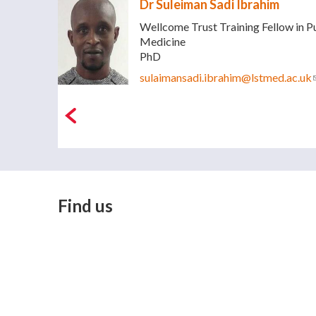
Dr Suleiman Sadi Ibrahim
Wellcome Trust Training Fellow in P
Medicine
PhD
sulaimansadi.ibrahim@lstmed.ac.uk
Find us