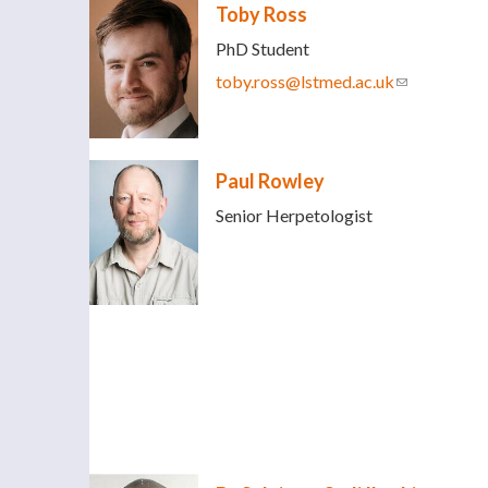
Toby Ross
PhD Student
toby.ross@lstmed.ac.uk
(link sends e
Paul Rowley
Senior Herpetologist