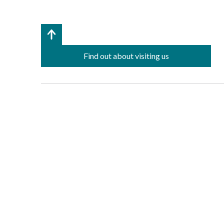
Find out about visiting us