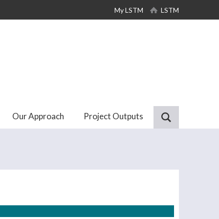
My LSTM
LSTM
Our Approach
Project Outputs