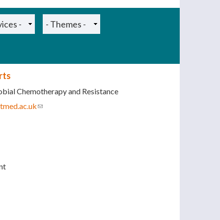
rts
obial Chemotherapy and Resistance
tmed.ac.uk
(link sends e-mail)
nt