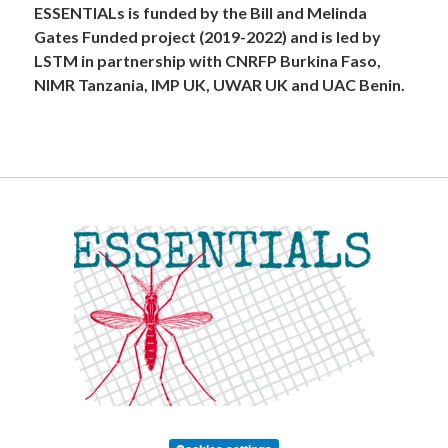
ESSENTIALs is funded by the Bill and Melinda
Gates Funded project (2019-2022) and is led by
LSTM in partnership with CNRFP Burkina Faso,
NIMR Tanzania, IMP UK, UWAR UK and UAC Benin.