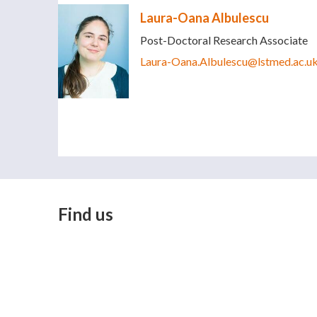
Laura-Oana Albulescu
Post-Doctoral Research Associate
Laura-Oana.Albulescu@lstmed.ac.u
Find us