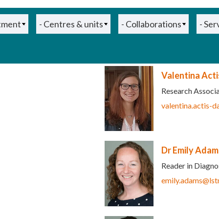
Valentina Act
Research Associ
ink sends e-mail)
valentina.actis-
Dr Emily Adam
Reader in Diagnos
emily.adams@lst