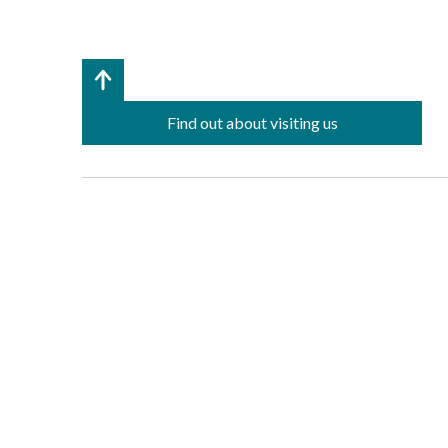
Find out about visiting us