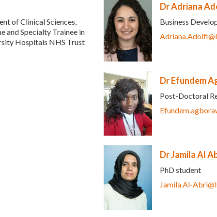
Dr Adriana Ado
t of Clinical Sciences,
Business Devel
e and Specialty Trainee in
Adriana.Adolfi@
ersity Hospitals NHS Trust
e-mail)
Dr Efundem A
Post-Doctoral R
Efundem.agbora
Dr Jamila Al Ab
PhD student
nk sends e-mail)
Jamila.Al-Abri@l