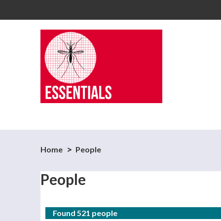
Home
People
People
Found 521 people