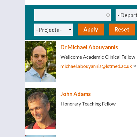
Pages
Dr Michael Abouyannis
Wellcome Academic Clinical Fellow
michael.abouyannis@lstmed.ac.uk
(l
John Adams
Honorary Teaching Fellow