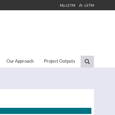
My LSTM
LSTM
Our Approach
Project Outputs