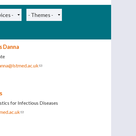
is Danna
ate
danna@lstmed.ac.uk
(link sends e-mail)
s
tics for Infectious Diseases
med.ac.uk
(link sends e-mail)