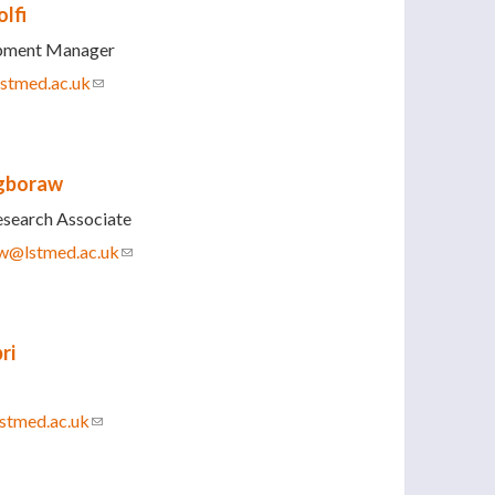
lfi
opment Manager
lstmed.ac.uk
(link sends e-mail)
gboraw
esearch Associate
w@lstmed.ac.uk
(link sends e-mail)
ri
stmed.ac.uk
(link sends e-mail)