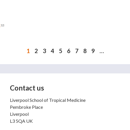
k
(link sends e-mail)
1
2
3
4
5
6
7
8
9
…
Contact us
Liverpool School of Tropical Medicine
Pembroke Place
Liverpool
L3 5QA UK