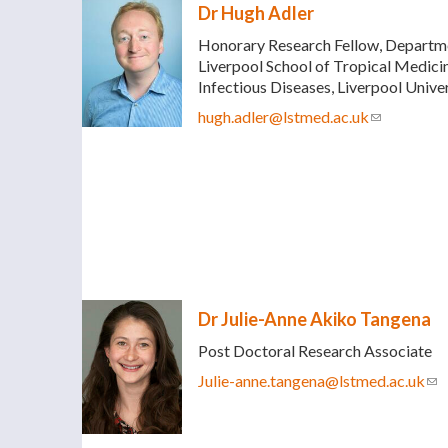
Dr Hugh Adler
Honorary Research Fellow, Departmen
Liverpool School of Tropical Medicin
Infectious Diseases, Liverpool Univ
hugh.adler@lstmed.ac.uk
(link sends 
Dr Julie-Anne Akiko Tangena
Post Doctoral Research Associate
Julie-anne.tangena@lstmed.ac.uk
(li