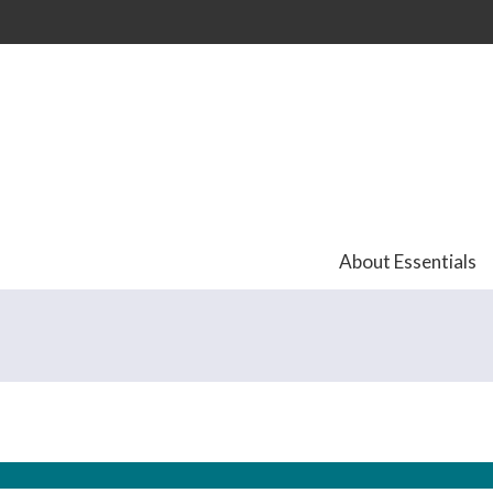
Skip to
main
content
About Essentials