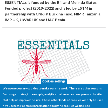
ESSENTIALs is funded by the Bill and Melinda Gates
Funded project (2019-2022) and is led by LSTM in
partnership with CNRFP Burkina Faso, NIMR Tanzania,
IMP UK, UWAR UK and UAC Benin.
Cookies settings
We use necessary cookies to make our site work. There are other reasons
for using cookies, for example, analytics that measure how you use the site
that help up improve the site. These other kinds of cookies will only be used
if you accept.
For more information about the cookies we use, see