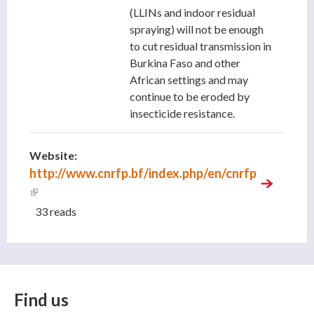
(LLINs and indoor residual
spraying) will not be enough
to cut residual transmission in
Burkina Faso and other
African settings and may
continue to be eroded by
insecticide resistance.
Website:
http://www.cnrfp.bf/index.php/en/cnrfp
(link is external)
33 reads
Find us