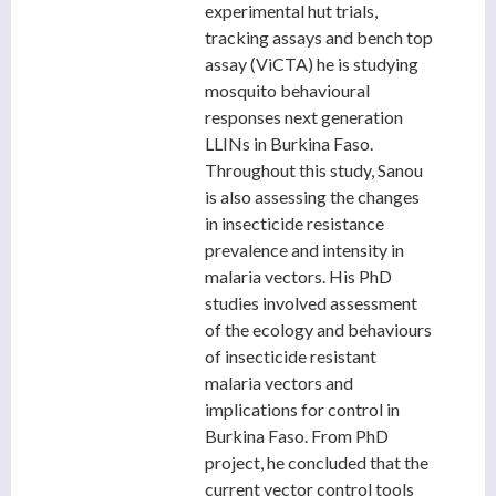
experimental hut trials,
tracking assays and bench top
assay (ViCTA) he is studying
mosquito behavioural
responses next generation
LLINs in Burkina Faso.
Throughout this study, Sanou
is also assessing the changes
in insecticide resistance
prevalence and intensity in
malaria vectors. His PhD
studies involved assessment
of the ecology and behaviours
of insecticide resistant
malaria vectors and
implications for control in
Burkina Faso. From PhD
project, he concluded that the
current vector control tools