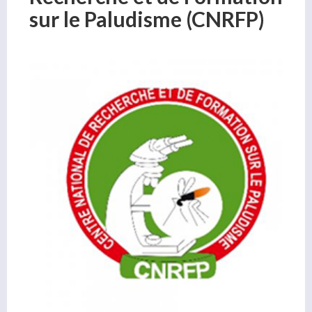
sur le Paludisme (CNRFP)