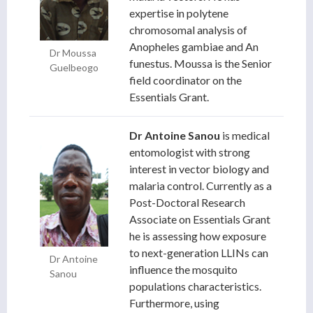
expertise in polytene
chromosomal analysis of
Anopheles gambiae and An
Dr Moussa
funestus. Moussa is the Senior
Guelbeogo
field coordinator on the
Essentials Grant.
Dr Antoine Sanou
is medical
entomologist with strong
interest in vector biology and
malaria control. Currently as a
Post-Doctoral Research
Associate on Essentials Grant
he is assessing how exposure
to next-generation LLINs can
Dr Antoine
influence the mosquito
Sanou
populations characteristics.
Furthermore, using