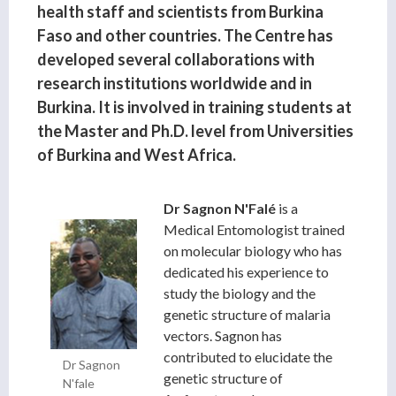
health staff and scientists from Burkina
Faso and other countries. The Centre has
developed several collaborations with
research institutions worldwide and in
Burkina. It is involved in training students at
the Master and Ph.D. level from Universities
of Burkina and West Africa.
Dr Sagnon
N'Falé
is a
Medical Entomologist trained
on molecular biology who has
dedicated his experience to
study the biology and the
genetic structure of malaria
vectors. Sagnon has
contributed to elucidate the
Dr Sagnon
genetic structure of
N'fale