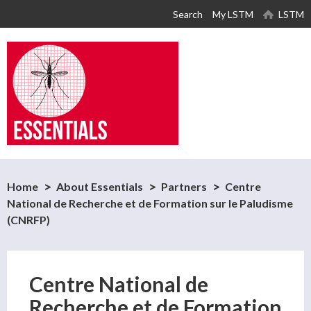
Skip to
Search
My LSTM
LSTM
main
content
Home
About Essentials
Partners
Centre
National de Recherche et de Formation sur le Paludisme
(CNRFP)
Centre National de
Recherche et de Formation