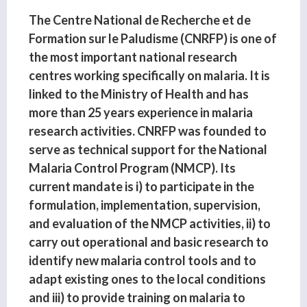
The Centre National de Recherche et de
Formation sur le Paludisme (CNRFP) is one of
the most important national research
centres working specifically on malaria. It is
linked to the Ministry of Health and has
more than 25 years experience in malaria
research activities. CNRFP was founded to
serve as technical support for the National
Malaria Control Program (NMCP). Its
current mandate is i) to participate in the
formulation, implementation, supervision,
and evaluation of the NMCP activities, ii) to
carry out operational and basic research to
identify new malaria control tools and to
adapt existing ones to the local conditions
and iii) to provide training on malaria to