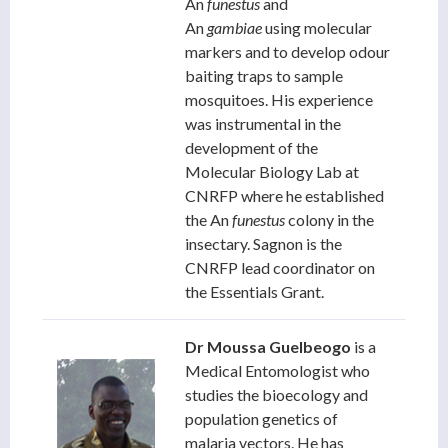
An
funestus
and
An
gambiae
using molecular
markers and to develop odour
baiting traps to sample
mosquitoes. His experience
was instrumental in the
development of the
Molecular Biology Lab at
CNRFP where he established
the An
funestus
colony in the
insectary. Sagnon is the
CNRFP lead coordinator on
the Essentials Grant.
Dr Moussa Guelbeogo
is a
Medical Entomologist who
studies the bioecology and
population genetics of
malaria vectors. He has