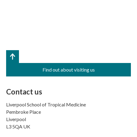
Find out about visiting us
Contact us
Liverpool School of Tropical Medicine
Pembroke Place
Liverpool
L3 5QA UK